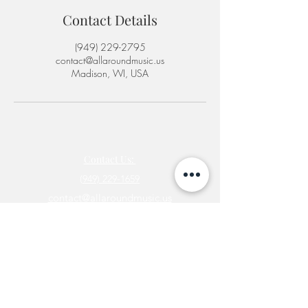
Contact Details
‪(949) 229-2795‬
contact@allaroundmusic.us
Madison, WI, USA
Contact Us:
(
949) 229-1659
contact@allaroundmusic.us
Newsletter
Join
©2025 by All Around Music