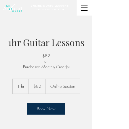
Online Music Lessons
Tailored to You
1hr Guitar Lessons
$82
or
Purchased Monthly Credit(s)
82
US
1 hr
1
$82
Online Session
dollars
h
Book Now