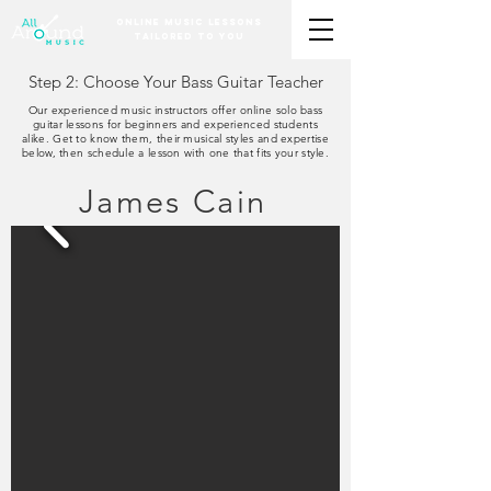
Online Music Lessons
Tailored to You
Step 2: Choose Your Bass Guitar Teacher
Our experienced music instructors offer online solo bass
guitar lessons for beginners and experienced students
alike. Get to know them, their musical styles and expertise
below, then schedule a lesson with one that fits your style.
James Cain