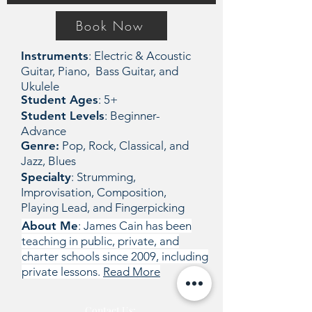
Book Now
Instruments
: Electric & Acoustic
Guitar, Piano, Bass Guitar, and
Ukulele
Student Ages
: 5+
Student Levels
: Beginner-
Advance
Genre:
Pop, Rock, Classical, and
Jazz, Blues
Specialty
: Strumming,
Improvisation, Composition,
Playing Lead, and Fingerpicking
About Me
: James Cain has been
teaching in public, private, and
charter schools since 2009, including
private lessons.
Read More
Contact Us: