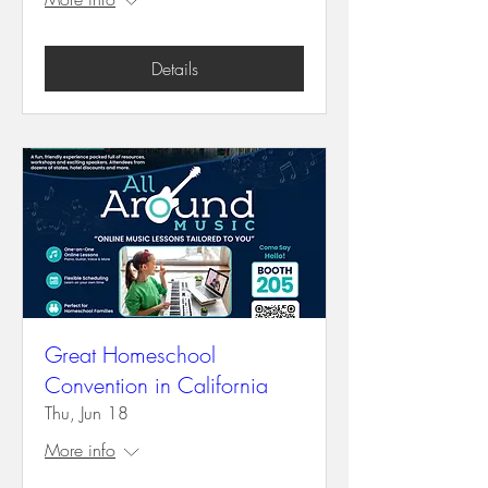
Details
Great Homeschool
Convention in California
Thu, Jun 18
More info