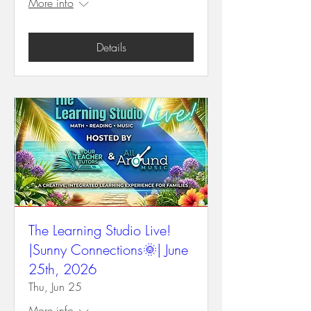
More info
Details
The Learning Studio Live!
|Sunny Connections🌞| June
25th, 2026
Thu, Jun 25
More info