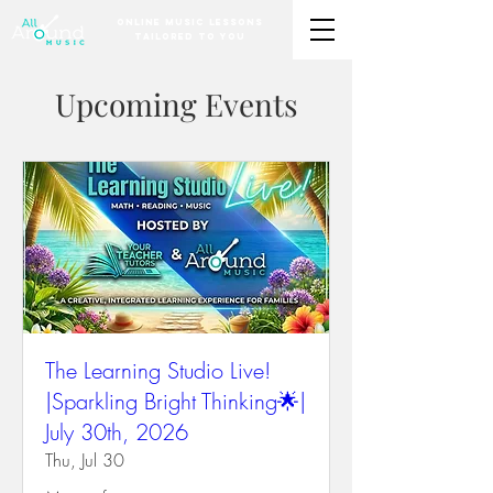
Online Music Lessons
Tailored to You
Upcoming Events
The Learning Studio Live!
|Sparkling Bright Thinking🌟|
July 30th, 2026
Thu, Jul 30