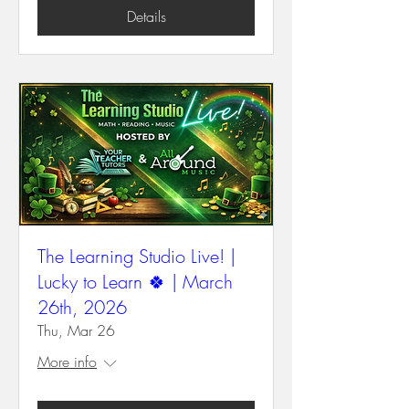
Details
The Learning Studio Live! |
Lucky to Learn 🍀 | March
26th, 2026
Thu, Mar 26
More info