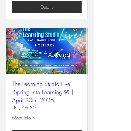
Details
The Learning Studio Live!
|Spring into Learning 🌸 |
April 30th, 2026
Thu, Apr 30
More info