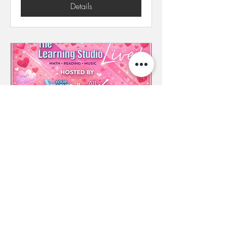
Details
The Learning Studio Live! |
February 26, 2026
(Capacity Reached)
Thu, Feb 26
More info