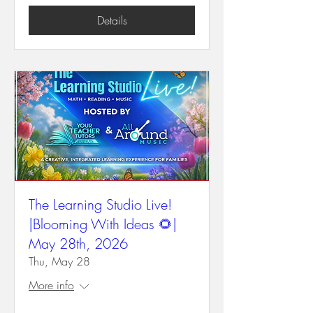
Details
The Learning Studio Live!
|Blooming With Ideas 🌻|
May 28th, 2026
Thu, May 28
More info