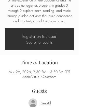
online experience where academics and the
arts come together. Students in grades 3
through 5 explore math, reading, and music
through guided activities that build confidence
and creativity in real time from home.
Registration is closed
See other events
Time & Location
Mar 26, 2026, 2:30 PM – 3:50 PM EDT
Zoom Virtual Classroom
Guests
See All