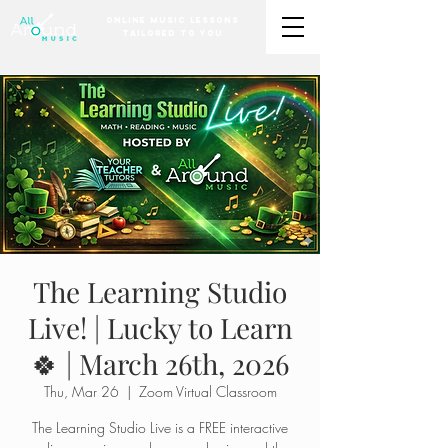
Online Music Lessons
Tailored to You
The Learning Studio
Live! | Lucky to Learn
🍀 | March 26th, 2026
Thu, Mar 26
  |  
Zoom Virtual Classroom
The Learning Studio Live is a FREE interactive