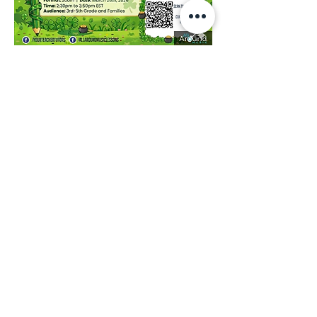
Share this event
Contact Us:
(
949) 229-1659
contact@allaroundmusic.us
Newsletter
Join