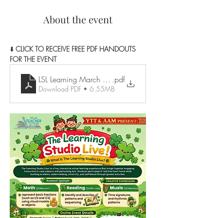
About the event
⬇️ 
CLICK TO RECEIVE FREE PDF HANDOUTS 
FOR THE EVENT
LSL Learning March Resources
.pdf
Download PDF • 6.55MB