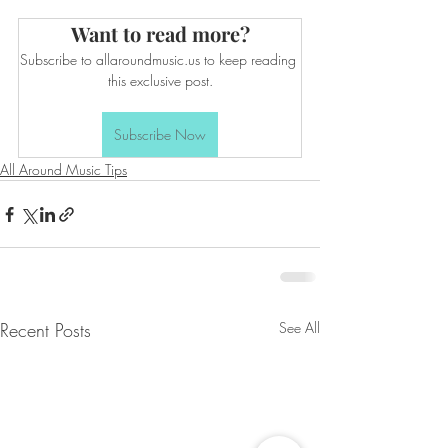
Want to read more?
Subscribe to allaroundmusic.us to keep reading 
this exclusive post.
Subscribe Now
All Around Music Tips
Recent Posts
See All