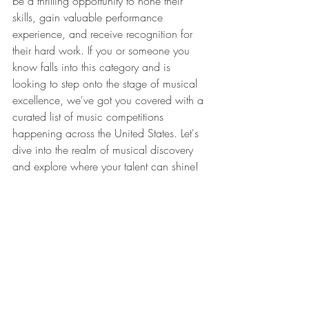
be a thrilling opportunity to hone their 
skills, gain valuable performance 
experience, and receive recognition for 
their hard work. If you or someone you 
know falls into this category and is 
looking to step onto the stage of musical 
excellence, we've got you covered with a 
curated list of music competitions 
happening across the United States. Let's 
dive into the realm of musical discovery 
and explore where your talent can shine!