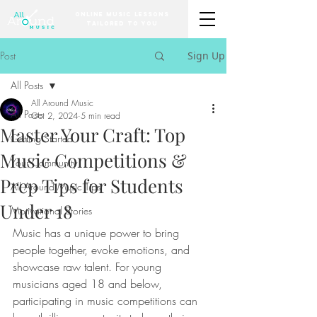
Online Music Lessons
Tailored to You
Post
Sign Up
All Posts
All Around Music
All Posts
Oct 2, 2024
5 min read
Master Your Craft: Top
Getting Started
Music Competitions &
Your Community
Prep Tips for Students
All Around Music Tips
Under 18
Motivational Stories
Music has a unique power to bring 
people together, evoke emotions, and 
showcase raw talent. For young 
musicians aged 18 and below, 
participating in music competitions can 