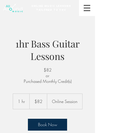
Online Music Lessons
Tailored to You
1hr Bass Guitar
Lessons
$82
or
Purchased Monthly Credit(s)
82
US
1 hr
1
$82
Online Session
dollars
h
Book Now