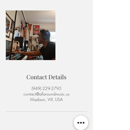
Contact Details
‪(949) 229-2795‬
contact@allaroundmusic.us
Madison, WI, USA