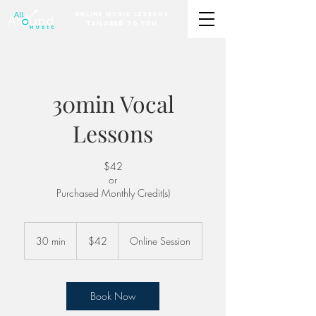
Online Music Lessons
Tailored to You
30min Vocal
Lessons
$42
or
Purchased Monthly Credit(s)
42
US
30 min
3
$42
Online Session
dollars
0
m
i
n
Book Now