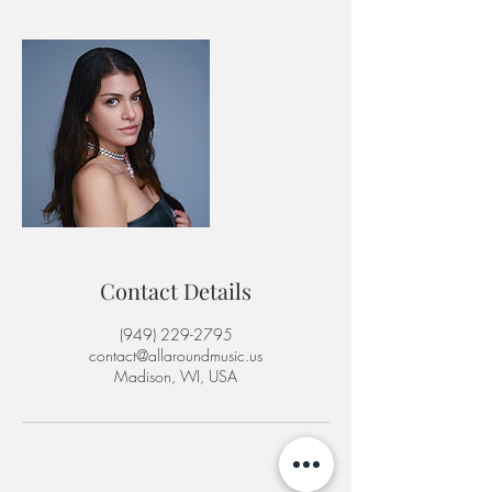
Contact Details
‪(949) 229-2795‬
contact@allaroundmusic.us
Madison, WI, USA